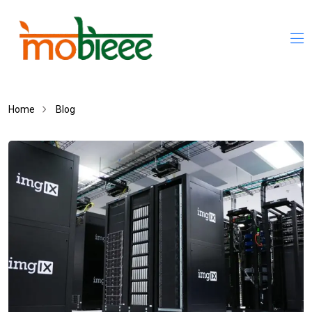
Home
Blog