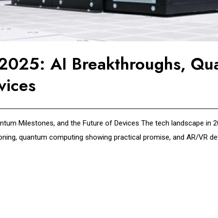
n 2025: AI Breakthroughs, Qu
vices
ntum Milestones, and the Future of Devices The tech landscape in 202
asoning, quantum computing showing practical promise, and AR/VR devi