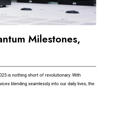
antum Milestones,
5 is nothing short of revolutionary. With
ces blending seamlessly into our daily lives, the