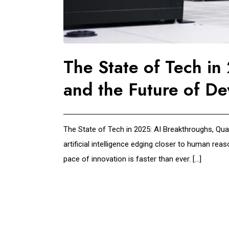
The State of Tech i
and the Future of De
The State of Tech in 2025: AI Breakthroughs, Qua
artificial intelligence edging closer to human re
pace of innovation is faster than ever. […]