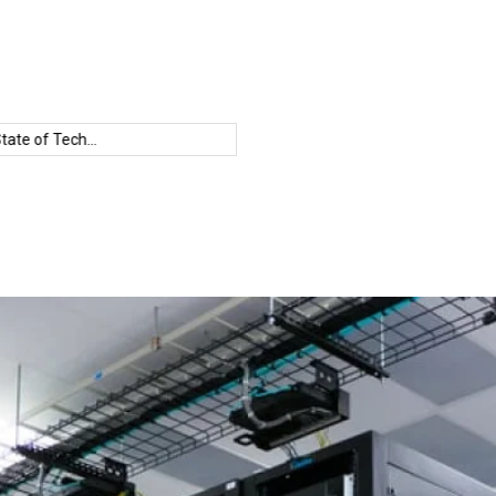
Open
Groq
Human-AI
IBM
Sourc
te of Tech...
Speed
Collaboration
Condor
LLM