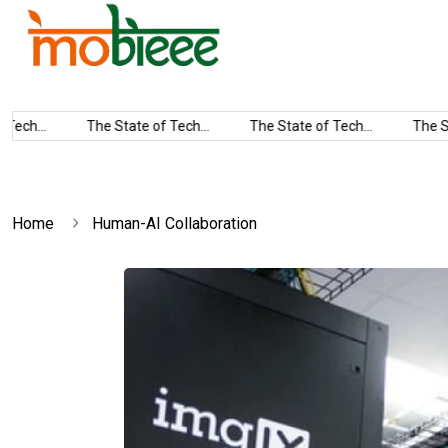
ech...
The State of Tech...
The State of Tech...
The Sta
Home
Human-AI Collaboration