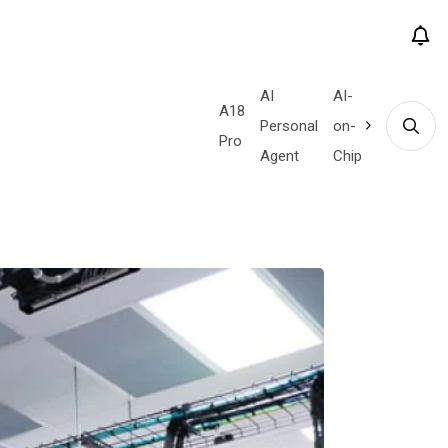
AI
AI-
Quantum
Tensor
A18
Custom
# Tags
e
QaaS
Personal
on-
Supremacy
G4
Pro
Silicon
Agent
Chip