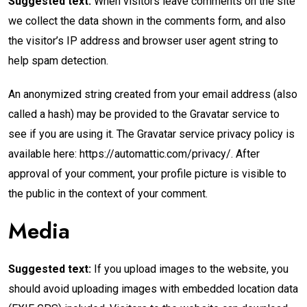
Suggested text:
When visitors leave comments on the site
we collect the data shown in the comments form, and also
the visitor’s IP address and browser user agent string to
help spam detection.
An anonymized string created from your email address (also
called a hash) may be provided to the Gravatar service to
see if you are using it. The Gravatar service privacy policy is
available here: https://automattic.com/privacy/. After
approval of your comment, your profile picture is visible to
the public in the context of your comment.
Media
Suggested text:
If you upload images to the website, you
should avoid uploading images with embedded location data