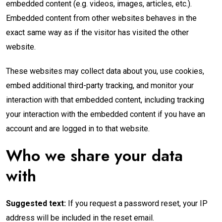
embedded content (e.g. videos, images, articles, etc.).
Embedded content from other websites behaves in the
exact same way as if the visitor has visited the other
website.
These websites may collect data about you, use cookies,
embed additional third-party tracking, and monitor your
interaction with that embedded content, including tracking
your interaction with the embedded content if you have an
account and are logged in to that website.
Who we share your data
with
Suggested text:
If you request a password reset, your IP
address will be included in the reset email.