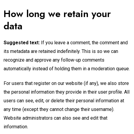
How long we retain your
data
Suggested text:
If you leave a comment, the comment and
its metadata are retained indefinitely. This is so we can
recognize and approve any follow-up comments
automatically instead of holding them in a moderation queue.
For users that register on our website (if any), we also store
the personal information they provide in their user profile. All
users can see, edit, or delete their personal information at
any time (except they cannot change their username).
Website administrators can also see and edit that
information.