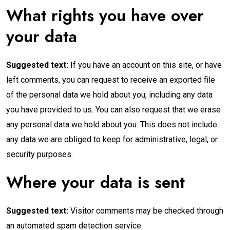
What rights you have over
your data
Suggested text:
If you have an account on this site, or have
left comments, you can request to receive an exported file
of the personal data we hold about you, including any data
you have provided to us. You can also request that we erase
any personal data we hold about you. This does not include
any data we are obliged to keep for administrative, legal, or
security purposes.
Where your data is sent
Suggested text:
Visitor comments may be checked through
an automated spam detection service.