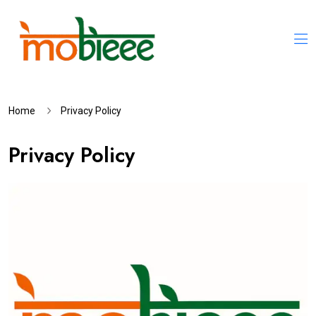
Home
Privacy Policy
Privacy Policy