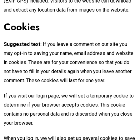
(EXIF GPS) included. Visitors to the website can download
and extract any location data from images on the website.
Cookies
Suggested text:
If you leave a comment on our site you
may opt-in to saving your name, email address and website
in cookies. These are for your convenience so that you do
not have to fill in your details again when you leave another
comment. These cookies will last for one year.
If you visit our login page, we will set a temporary cookie to
determine if your browser accepts cookies. This cookie
contains no personal data and is discarded when you close
your browser.
When you log in, we will also set up several cookies to save