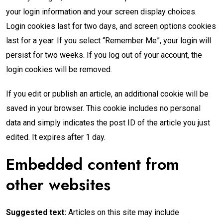
your login information and your screen display choices.
Login cookies last for two days, and screen options cookies
last for a year. If you select “Remember Me”, your login will
persist for two weeks. If you log out of your account, the
login cookies will be removed.
If you edit or publish an article, an additional cookie will be
saved in your browser. This cookie includes no personal
data and simply indicates the post ID of the article you just
edited. It expires after 1 day.
Embedded content from
other websites
Suggested text:
Articles on this site may include