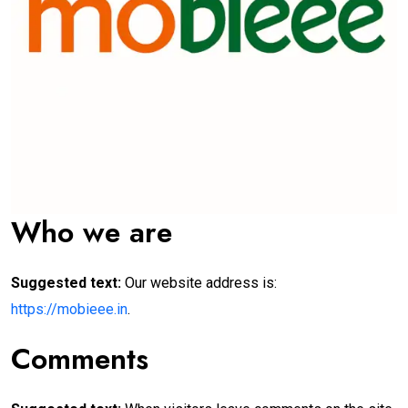
Who we are
Suggested text:
Our website address is:
https://mobieee.in
.
Comments